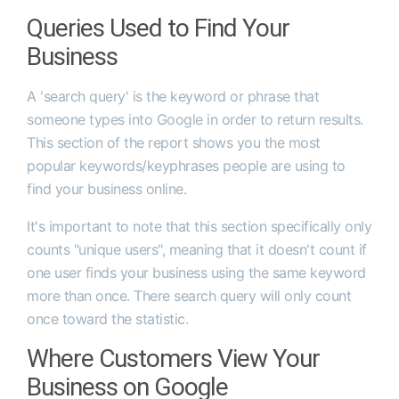
Queries Used to Find Your
Business
A 'search query' is the keyword or phrase that
someone types into Google in order to return results.
This section of the report shows you the most
popular keywords/keyphrases people are using to
find your business online.
It's important to note that this section specifically only
counts "unique users", meaning that it doesn't count if
one user finds your business using the same keyword
more than once. There search query will only count
once toward the statistic.
Where Customers View Your
Business on Google