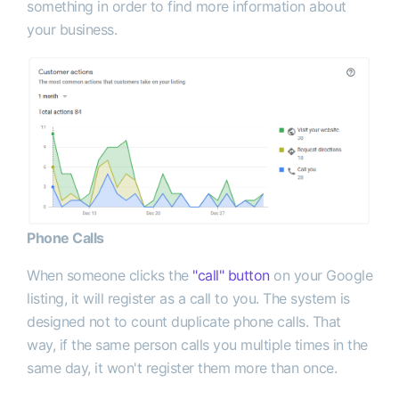
something in order to find more information about
your business.
Phone Calls
When someone clicks the
"call" button
on your Google
listing, it will register as a call to you. The system is
designed not to count duplicate phone calls. That
way, if the same person calls you multiple times in the
same day, it won't register them more than once.