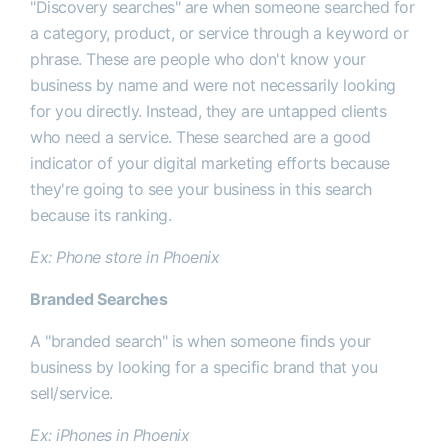
"
Discovery searches" are when someone searched for
a category, product, or service through a keyword or
phrase. These are people who don't know your
business by name and were not necessarily looking
for you directly. Instead, they are untapped clients
who need a service. These searched are a good
indicator of your digital marketing efforts because
they're going to see your business in this search
because its ranking.
Ex: Phone store in Phoenix
Branded Searches
A "branded search" is when someone finds your
business by looking for a specific brand that you
sell/service.
Ex: iPhones in Phoenix