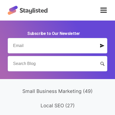
Subscribe to Our Newsletter
Small Business Marketing
(49)
Local SEO
(27)