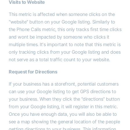
Visits to Website
This metric is affected when someone clicks on the
"website" button on your Google listing. Similarly to
the Phone Calls metric, this only tracks first time clicks
and wont be impacted by someone who clicks it
multiple times. It's important to note that this metric is
only tracking clicks
from
your Google listing and does
not serve as a total traffic count to your website.
Request for Directions
If your business has a storefront, potential customers
can use your Google listing to get GPS directions to
your business. When they click the "directions" button
from your Google listing, it will register in this metric.
Once you have enough data, you will also be able to
see a map showing the general location of the people
getting directions to your business. This information