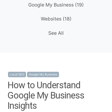
Google My Business
(19)
Websites
(18)
See All
Local SEO
Google My Business
How to Understand
Google My Business
Insights