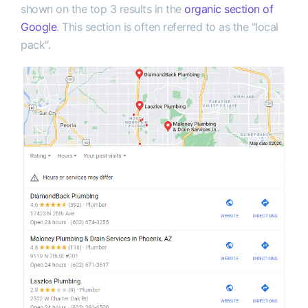
shown on the top 3 results in the
organic section of
Google
. This section is often referred to as the "local
pack".