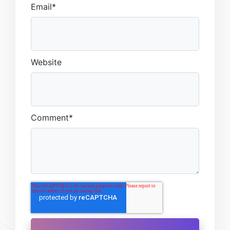
Email
*
Website
Comment
*