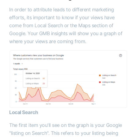
In order to attribute leads to different marketing
efforts, its important to know if your views have
come from Local Search or the Maps section of
Google. Your GMB insights will show you a graph of
where your views are coming from.
Local Search
The first item you'll see on the graph is your Google
"listing on Search". This refers to your listing being