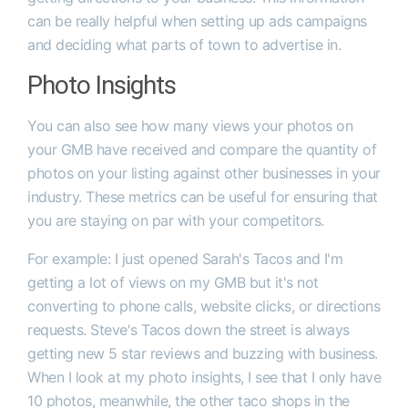
can be really helpful when setting up ads campaigns
and deciding what parts of town to advertise in.
Photo Insights
You can also see how many views your photos on
your GMB have received and compare the quantity of
photos on your listing against other businesses in your
industry. These metrics can be useful for ensuring that
you are staying on par with your competitors.
For example: I just opened Sarah's Tacos and I'm
getting a lot of views on my GMB but it's not
converting to phone calls, website clicks, or directions
requests. Steve's Tacos down the street is always
getting new 5 star reviews and buzzing with business.
When I look at my photo insights, I see that I only have
10 photos, meanwhile, the other taco shops in the