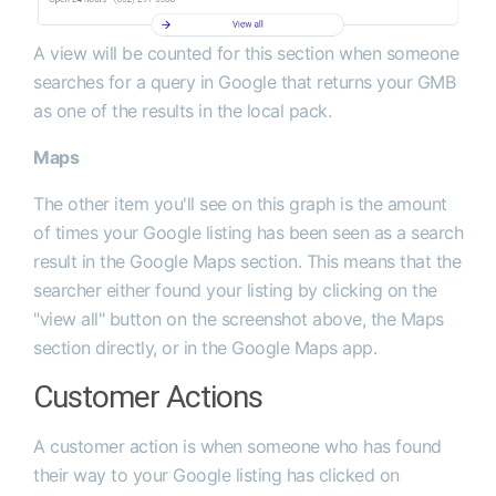
A view will be counted for this section when someone
searches for a query in Google that returns your GMB
as one of the results in the local pack.
Maps
The other item you'll see on this graph is the amount
of times your Google listing has been seen as a search
result in the Google Maps section. This means that the
searcher either found your listing by clicking on the
"view all" button on the screenshot above, the Maps
section directly, or in the Google Maps app.
Customer Actions
A customer action is when someone who has found
their way to your Google listing has clicked on