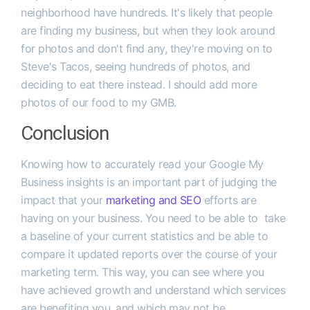
neighborhood have hundreds. It's likely that people
are finding my business, but when they look around
for photos and don't find any, they're moving on to
Steve's Tacos, seeing hundreds of photos, and
deciding to eat there instead. I should add more
photos of our food to my GMB.
Conclusion
Knowing how to accurately read your Google My
Business insights is an important part of judging the
impact that your
marketing and SEO
efforts are
having on your business. You need to be able to take
a baseline of your current statistics and be able to
compare it updated reports over the course of your
marketing term. This way, you can see where you
have achieved growth and understand which services
are benefiting you, and which may not be.