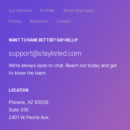
Our Services
Portfolio
About StayListed
Pricing
Resources
Contact
WANT TO RANK BETTER? SAY HELLO!
support@staylisted.com
We’re always open to chat. Reach out today and get
to know the team.
LOCATION
Phoenix, AZ 85029
Suite 200
2401 W. Peoria Ave