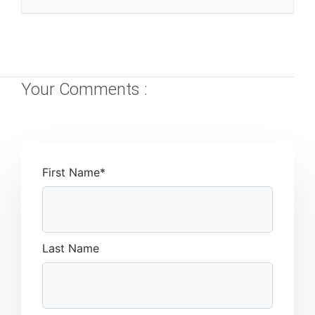
Your Comments :
First Name
*
Last Name