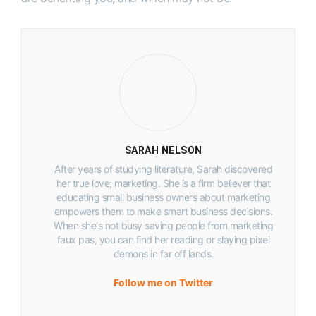
SARAH NELSON
After years of studying literature, Sarah discovered
her true love; marketing. She is a firm believer that
educating small business owners about marketing
empowers them to make smart business decisions.
When she's not busy saving people from marketing
faux pas, you can find her reading or slaying pixel
demons in far off lands.
Follow me on Twitter