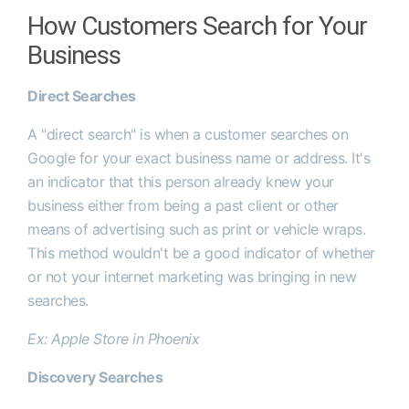
How Customers Search for Your
Business
Direct Searches
A "direct search" is when a customer searches on
Google for your exact business name or address. It's
an indicator that this person already knew your
business either from being a past client or other
means of advertising such as print or vehicle wraps.
This method wouldn't be a good indicator of whether
or not your internet marketing was bringing in new
searches.
Ex: Apple Store in Phoenix
Discovery Searches