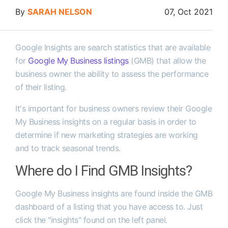
By
SARAH NELSON
07, Oct 2021
Google Insights are search statistics that are available
for
Google My Business listings
(GMB) that allow the
business owner the ability to assess the performance
of their listing.
It's important for business owners review their Google
My Business insights on a regular basis in order to
determine if new marketing strategies are working
and to track seasonal trends.
Where do I Find GMB Insights?
Google My Business insights are found inside the GMB
dashboard of a listing that you have access to. Just
click the "insights" found on the left panel.