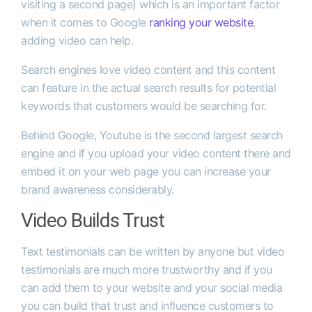
visiting a second page) which is an important factor
when it comes to Google
ranking your website
,
adding video can help.
Search engines love video content and this content
can feature in the actual search results for potential
keywords that customers would be searching for.
Behind Google, Youtube is the second largest search
engine and if you upload your video content there and
embed it on your web page you can increase your
brand awareness considerably.
Video Builds Trust
Text testimonials can be written by anyone but video
testimonials are much more trustworthy and if you
can add them to your website and your social media
you can build that trust and influence customers to