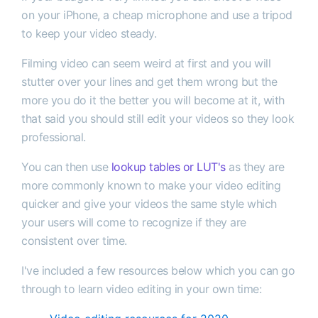
on your iPhone, a cheap microphone and use a tripod
to keep your video steady.
Filming video can seem weird at first and you will
stutter over your lines and get them wrong but the
more you do it the better you will become at it, with
that said you should still edit your videos so they look
professional.
You can then use
lookup tables or LUT's
as they are
more commonly known to make your video editing
quicker and give your videos the same style which
your users will come to recognize if they are
consistent over time.
I've included a few resources below which you can go
through to learn video editing in your own time: