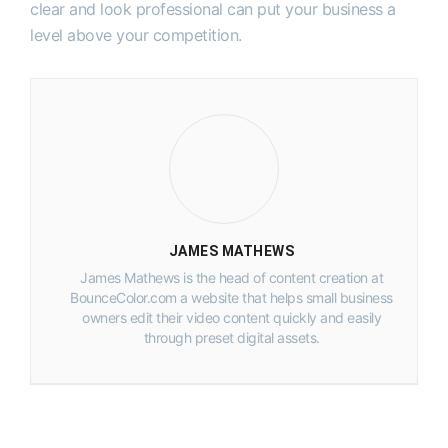
clear and look professional can put your business a
level above your competition.
JAMES MATHEWS
James Mathews is the head of content creation at
BounceColor.com a website that helps small business
owners edit their video content quickly and easily
through preset digital assets.