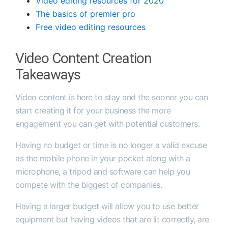
Video editing resources for 2020
The basics of premier pro
Free video editing resources
Video Content Creation
Takeaways
Video content is here to stay and the sooner you can
start creating it for your business the more
engagement you can get with potential customers.
Having no budget or time is no longer a valid excuse
as the mobile phone in your pocket along with a
microphone, a tripod and software can help you
compete with the biggest of companies.
Having a larger budget will allow you to use better
equipment but having videos that are lit correctly, are