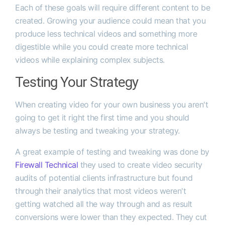
Each of these goals will require different content to be
created. Growing your audience could mean that you
produce less technical videos and something more
digestible while you could create more technical
videos while explaining complex subjects.
Testing Your Strategy
When creating video for your own business you aren't
going to get it right the first time and you should
always be testing and tweaking your strategy.
A great example of testing and tweaking was done by
Firewall Technical
they used to create video security
audits of potential clients infrastructure but found
through their analytics that most videos weren't
getting watched all the way through and as result
conversions were lower than they expected. They cut