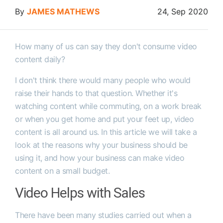
By
JAMES MATHEWS
24, Sep 2020
How many of us can say they don't consume video
content daily?
I don't think there would many people who would
raise their hands to that question. Whether it's
watching content while commuting, on a work break
or when you get home and put your feet up, video
content is all around us. In this article we will take a
look at the reasons why your business should be
using it, and how your business can make video
content on a small budget.
Video Helps with Sales
There have been many studies carried out when a