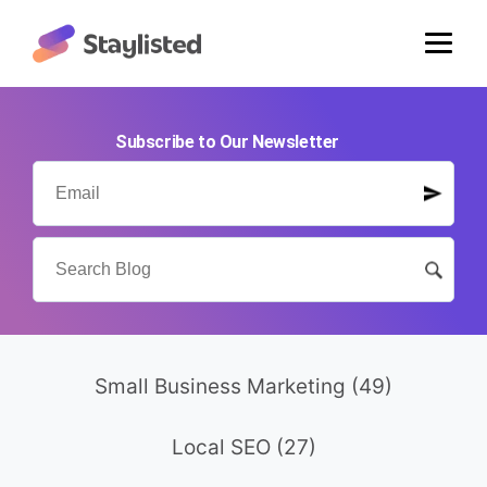
Subscribe to Our Newsletter
Small Business Marketing
(49)
Local SEO
(27)