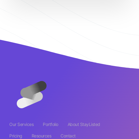
Our Services
Portfolio
About StayListed
Pricing
Resources
Contact