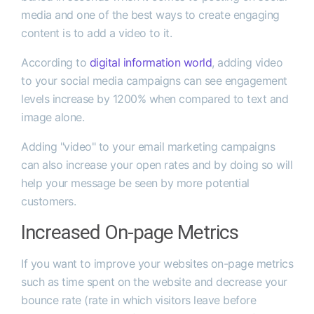
media and one of the best ways to create engaging
content is to add a video to it.
According to
digital information world
, adding video
to your social media campaigns can see engagement
levels increase by 1200% when compared to text and
image alone.
Adding "video" to your email marketing campaigns
can also increase your open rates and by doing so will
help your message be seen by more potential
customers.
Increased On-page Metrics
If you want to improve your websites on-page metrics
such as time spent on the website and decrease your
bounce rate (rate in which visitors leave before