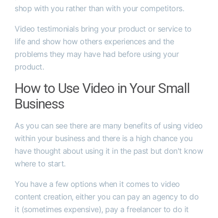
shop with you rather than with your competitors.
Video testimonials bring your product or service to
life and show how others experiences and the
problems they may have had before using your
product.
How to Use Video in Your Small
Business
As you can see there are many benefits of using video
within your business and there is a high chance you
have thought about using it in the past but don't know
where to start.
You have a few options when it comes to video
content creation, either you can pay an agency to do
it (sometimes expensive), pay a freelancer to do it