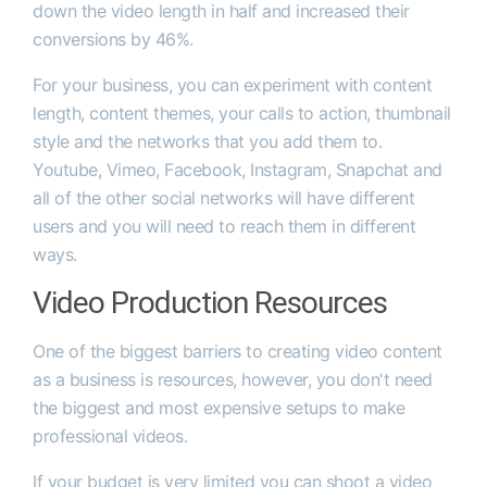
down the video length in half and increased their
conversions by 46%.
For your business, you can experiment with content
length, content themes, your calls to action, thumbnail
style and the networks that you add them to.
Youtube, Vimeo, Facebook, Instagram, Snapchat and
all of the other social networks will have different
users and you will need to reach them in different
ways.
Video Production Resources
One of the biggest barriers to creating video content
as a business is resources, however, you don't need
the biggest and most expensive setups to make
professional videos.
If your budget is very limited you can shoot a video