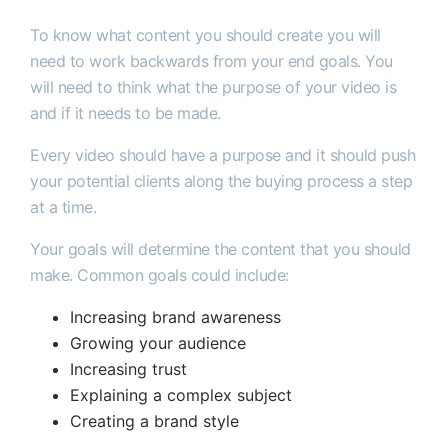
To know what content you should create you will
need to work backwards from your end goals. You
will need to think what the purpose of your video is
and if it needs to be made.
Every video should have a purpose and it should push
your potential clients along the buying process a step
at a time.
Your goals will determine the content that you should
make. Common goals could include:
Increasing brand awareness
Growing your audience
Increasing trust
Explaining a complex subject
Creating a brand style