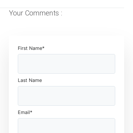
Your Comments :
First Name
*
Last Name
Email
*