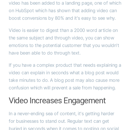
video has been added to a landing page, one of which
on HubSpot which has shown that adding video can
boost conversions by 80% and it's easy to see why.
Video is easier to digest than a 2000 word article on
the same subject and through video, you can show
emotions to the potential customer that you wouldn't
have been able to do through text.
If you have a complex product that needs explaining a
video can explain in seconds what a blog post would
take minutes to do. A blog post may also cause more
confusion which will prevent a sale from happening.
Video Increases Engagement
In a never-ending sea of content, it's getting harder
for businesses to stand out. Regular text can get
buried in seconds when it comes to posting on social