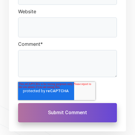
Website
Comment
*