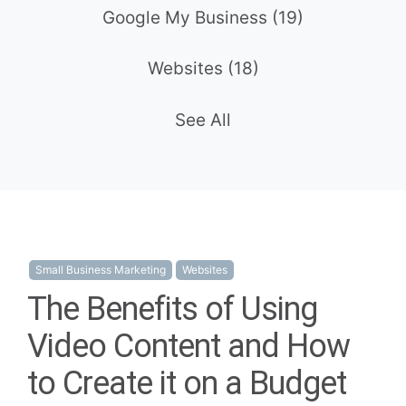
Google My Business
(19)
Websites
(18)
See All
Small Business Marketing
Websites
The Benefits of Using
Video Content and How
to Create it on a Budget