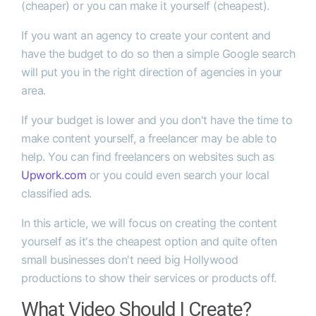
(cheaper) or you can make it yourself (cheapest).
If you want an agency to create your content and
have the budget to do so then a simple Google search
will put you in the right direction of agencies in your
area.
If your budget is lower and you don't have the time to
make content yourself, a freelancer may be able to
help. You can find freelancers on websites such as
Upwork.com
or you could even search your local
classified ads.
In this article, we will focus on creating the content
yourself as it's the cheapest option and quite often
small businesses don't need big Hollywood
productions to show their services or products off.
What Video Should I Create?