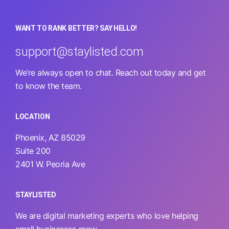
WANT TO RANK BETTER? SAY HELLO!
support@staylisted.com
We’re always open to chat. Reach out today and get
to know the team.
LOCATION
Phoenix, AZ 85029
Suite 200
2401 W. Peoria Ave
STAYLISTED
We are digital marketing experts who love helping