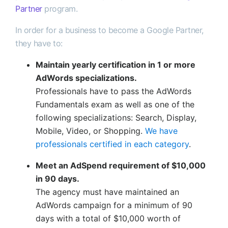
Partner
program.
In order for a business to become a Google Partner,
they have to:
Maintain yearly certification in 1 or more
AdWords specializations.
Professionals have to pass the AdWords
Fundamentals exam as well as one of the
following specializations: Search, Display,
Mobile, Video, or Shopping.
We have
professionals certified in each category
.
Meet an AdSpend requirement of $10,000
in 90 days.
The agency must have maintained an
AdWords campaign for a minimum of 90
days with a total of $10,000 worth of