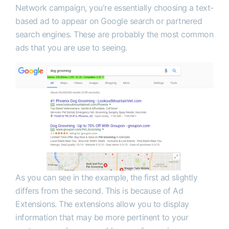
Network campaign, you're essentially choosing a text-
based ad to appear on Google search or partnered
search engines. These are probably the most common
ads that you are use to seeing.
As you can see in the example, the first ad slightly
differs from the second. This is because of Ad
Extensions. The extensions allow you to display
information that may be more pertinent to your