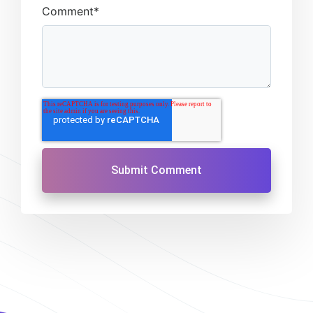
Comment
*