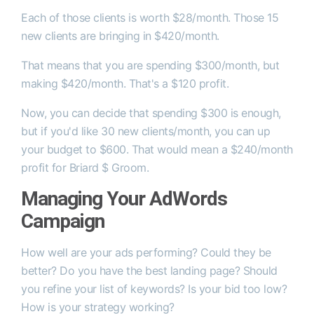
Each of those clients is worth $28/month. Those 15
new clients are bringing in $420/month.
That means that you are spending $300/month, but
making $420/month. That's a $120 profit.
Now, you can decide that spending $300 is enough,
but if you'd like 30 new clients/month, you can up
your budget to $600. That would mean a $240/month
profit for Briard $ Groom.
Managing Your AdWords
Campaign
How well are your ads performing? Could they be
better? Do you have the best landing page? Should
you refine your list of keywords? Is your bid too low?
How is your strategy working?