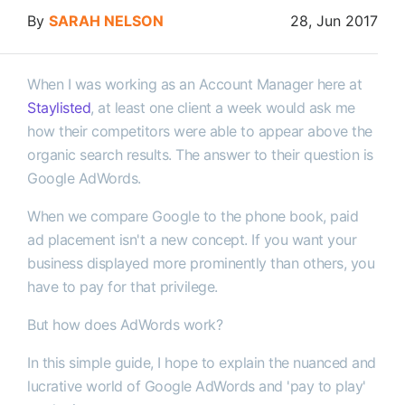
By
SARAH NELSON
28, Jun 2017
When I was working as an Account Manager here at
Staylisted
, at least one client a week would ask me
how their competitors were able to appear above the
organic search results. The answer to their question is
Google AdWords.
When we compare Google to the phone book, paid
ad placement isn't a new concept. If you want your
business displayed more prominently than others, you
have to pay for that privilege.
But how does AdWords work?
In this simple guide, I hope to explain the nuanced and
lucrative world of Google AdWords and 'pay to play'