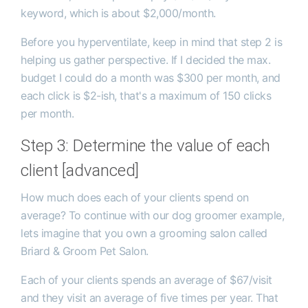
keyword, which is about $2,000/month.
Before you hyperventilate, keep in mind that step 2 is
helping us gather perspective. If I decided the max.
budget I could do a month was $300 per month, and
each click is $2-ish, that's a maximum of 150 clicks
per month.
Step 3: Determine the value of each
client [advanced]
How much does each of your clients spend on
average? To continue with our dog groomer example,
lets imagine that you own a grooming salon called
Briard & Groom Pet Salon.
Each of your clients spends an average of $67/visit
and they visit an average of five times per year. That