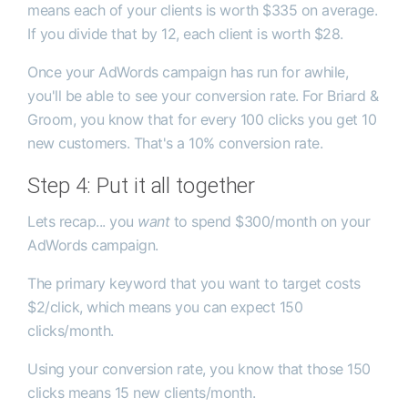
means each of your clients is worth $335 on average.
If you divide that by 12, each client is worth $28.
Once your AdWords campaign has run for awhile,
you'll be able to see your conversion rate. For Briard &
Groom, you know that for every 100 clicks you get 10
new customers. That's a 10% conversion rate.
Step 4: Put it all together
Lets recap... you
want
to spend $300/month on your
AdWords campaign.
The primary keyword that you want to target costs
$2/click, which means you can expect 150
clicks/month.
Using your conversion rate, you know that those 150
clicks means 15 new clients/month.