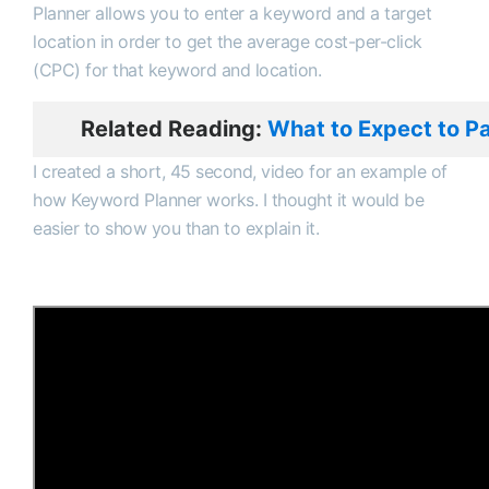
Planner allows you to enter a keyword and a target
location in order to get the average cost-per-click
(CPC) for that keyword and location.
Related Reading:
What to Expect to P
I created a short, 45 second, video for an example of
how Keyword Planner works. I thought it would be
easier to show you than to explain it.