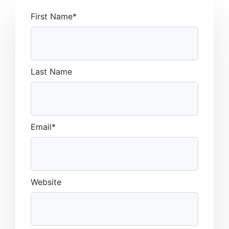
First Name
*
Last Name
Email
*
Website