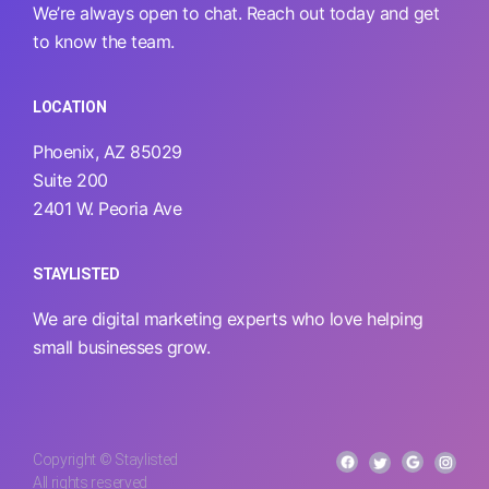
We’re always open to chat. Reach out today and get
to know the team.
LOCATION
Phoenix, AZ 85029
Suite 200
2401 W. Peoria Ave
STAYLISTED
We are digital marketing experts who love helping
small businesses grow.
Copyright © Staylisted
All rights reserved