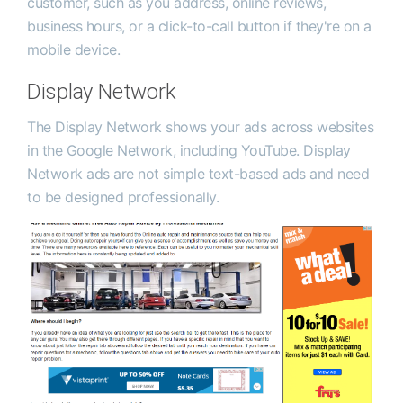
customer, such as you address, online reviews,
business hours, or a click-to-call button if they're on a
mobile device.
Display Network
The Display Network shows your ads across websites
in the Google Network, including YouTube. Display
Network ads are not simple text-based ads and need
to be designed professionally.