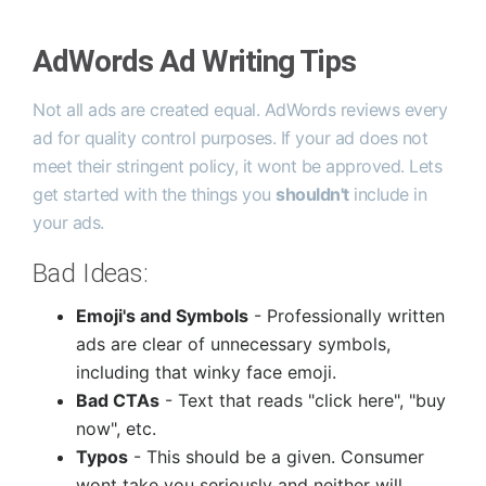
AdWords Ad Writing Tips
Not all ads are created equal. AdWords reviews every
ad for quality control purposes. If your ad does not
meet their stringent policy, it wont be approved. Lets
get started with the things you
shouldn't
include in
your ads.
Bad Ideas:
Emoji's and Symbols
- Professionally written
ads are clear of unnecessary symbols,
including that winky face emoji.
Bad CTAs
- Text that reads "click here", "buy
now", etc.
Typos
- This should be a given. Consumer
wont take you seriously and neither will