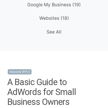
Google My Business
(19)
Websites
(18)
See All
Adwords (PPC)
A Basic Guide to
AdWords for Small
Business Owners