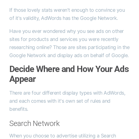
If those lovely stats weren't enough to convince you
of it's validity, AdWords has the Google Network.
Have you ever wondered why you see ads on other
sites for products and services you were recently
researching online? Those are sites participating in the
Google Network and display ads on behalf of Google.
Decide Where and How Your Ads
Appear
There are four different display types with AdWords,
and each comes with it's own set of rules and
benefits.
Search Network
When you choose to advertise utilizing a Search