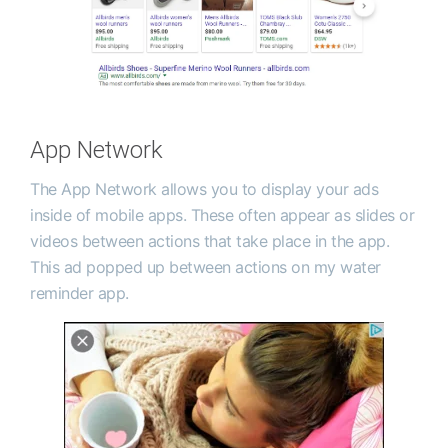
App Network
The App Network allows you to display your ads
inside of mobile apps. These often appear as slides or
videos between actions that take place in the app.
This ad popped up between actions on my water
reminder app.