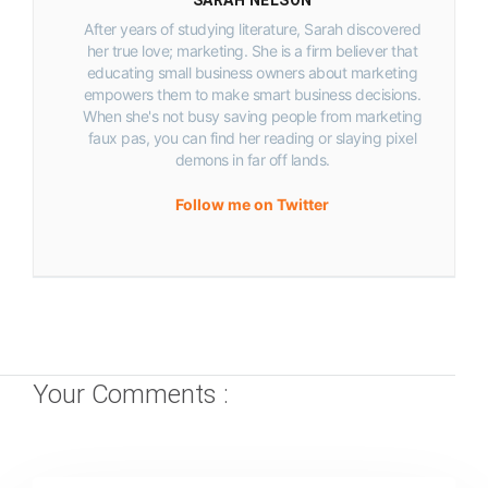
After years of studying literature, Sarah discovered
her true love; marketing. She is a firm believer that
educating small business owners about marketing
empowers them to make smart business decisions.
When she's not busy saving people from marketing
faux pas, you can find her reading or slaying pixel
demons in far off lands.
Follow me on Twitter
Your Comments :