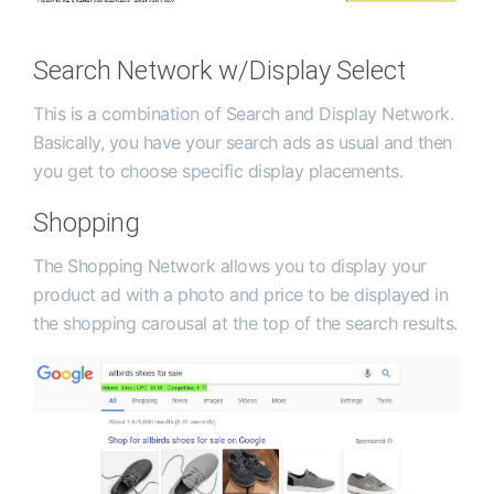
Search Network w/Display Select
This is a combination of Search and Display Network.
Basically, you have your search ads as usual and then
you get to choose specific display placements.
Shopping
The Shopping Network allows you to display your
product ad with a photo and price to be displayed in
the shopping carousal at the top of the search results.