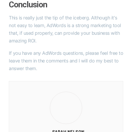
Conclusion
This is really just the tip of the iceberg.
Although it's
not easy to learn, AdWords is a strong marketing tool
that, if used properly, can provide your business with
amazing ROI.
If you have any AdWords questions, please feel free to
leave them in the comments and I will do my best to
answer them.
SARAH NELSON