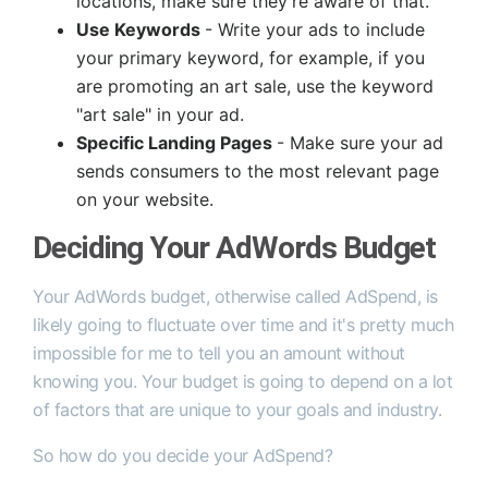
locations, make sure they're aware of that.
Use Keywords
- Write your ads to include
your primary keyword, for example, if you
are promoting an art sale, use the keyword
"art sale" in your ad.
Specific Landing Pages
- Make sure your ad
sends consumers to the most relevant page
on your website.
Deciding Your AdWords Budget
Your AdWords budget, otherwise called AdSpend, is
likely going to fluctuate over time and it's pretty much
impossible for me to tell you an amount without
knowing you. Your budget is going to depend on a lot
of factors that are unique to your goals and industry.
So how do you decide your AdSpend?