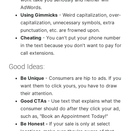
AdWords.
Using Gimmicks
- Weird capitalization, over-
capitalization, unnecessary symbols, extra
punctuation, etc. are frowned upon.
Cheating
- You can't put your phone number
in the text because you don't want to pay for
call extensions.
Good Ideas:
Be Unique
- Consumers are hip to ads. If you
want them to click yours, you have to draw
their attention.
Good CTAs
- Use text that explains what the
consumer should do
after
they click your ad,
such as, "Book an Appointment Today!"
Be Honest -
If your sale is only at select