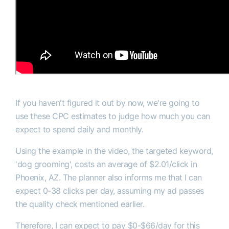
If you haven't figured it out by now, we're going to
use these CPC estimates to judge how much you can
expect to spend daily and monthly.
Using the example in the video, the targeted keyword,
'dog grooming', costs an average of $2.01/click in
Phoenix, AZ. The planner also informs me that I can
expect 0-38 clicks per day, assuming my ad passes
the quality check mentioned earlier.
Therefore, I can expect to pay $0-$66/day for this