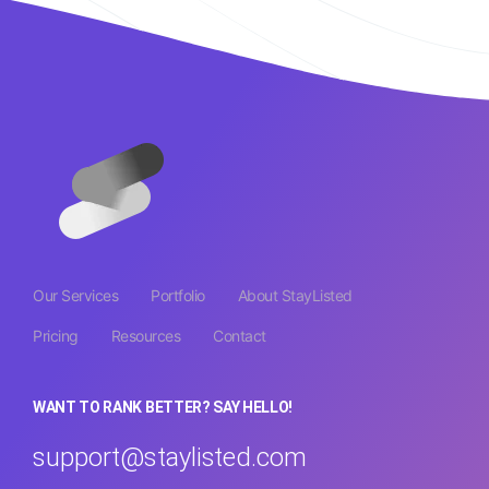
Our Services
Portfolio
About StayListed
Pricing
Resources
Contact
WANT TO RANK BETTER? SAY HELLO!
support@staylisted.com