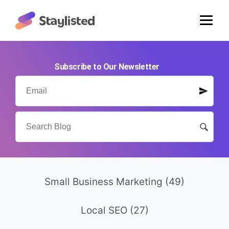
Subscribe to Our Newsletter
Small Business Marketing
(49)
Local SEO
(27)