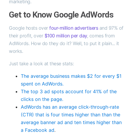
marketing.
Get to Know Google AdWords
Google hosts over
four-million advertisers
and 97% of
their profit, over
$100 million per day
, comes from
AdWords. How do they do it? Well, to put it plain... it
works.
Just take a look at these stats:
The average business makes $2 for every $1
spent on AdWords.
The top 3 ad spots account for 41% of the
clicks on the page.
AdWords has an average click-through-rate
(CTR) that is four times higher than than the
average banner ad and ten times higher than
a Facebook ad
.