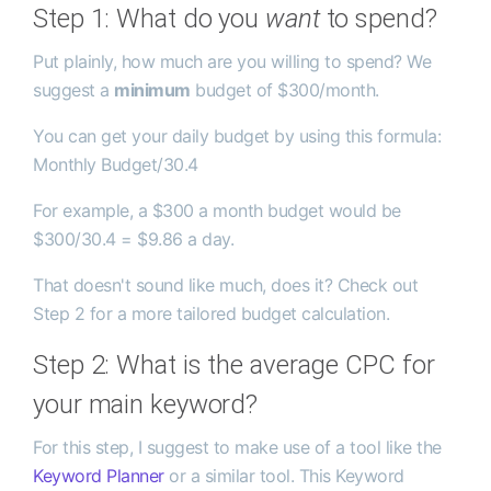
Step 1: What do you
want
to spend?
Put plainly, how much are you willing to spend? We
suggest a
minimum
budget of $300/month.
You can get your daily budget by using this formula:
Monthly Budget/30.4
For example, a $300 a month budget would be
$300/30.4 = $9.86 a day.
That doesn't sound like much, does it? Check out
Step 2 for a more tailored budget calculation.
Step 2: What is the average CPC for
your main keyword?
For this step, I suggest to make use of a tool like the
Keyword Planner
or a similar tool. This Keyword