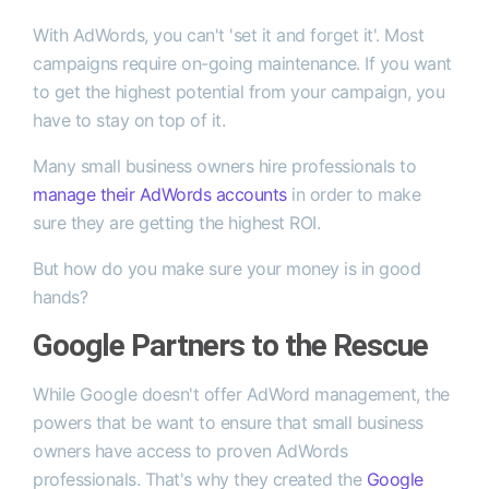
With AdWords, you can't 'set it and forget it'. Most
campaigns require on-going maintenance. If you want
to get the highest potential from your campaign, you
have to stay on top of it.
Many small business owners hire professionals to
manage their AdWords accounts
in order to make
sure they are getting the highest ROI.
But how do you make sure your money is in good
hands?
Google Partners to the Rescue
While Google doesn't offer AdWord management, the
powers that be want to ensure that small business
owners have access to proven AdWords
professionals. That's why they created the
Google