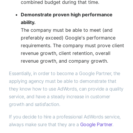
combined budget during that time.
Demonstrate proven high performance
ability.
The company must be able to meet (and
preferably exceed) Google's performance
requirements. The company must prove client
revenue growth, client retention, overall
revenue growth, and company growth.
Essentially, in order to become a Google Partner, the
applying agency must be able to demonstrate that
they know how to use AdWords, can provide a quality
service, and have a steady increase in customer
growth and satisfaction.
If you decide to hire a professional AdWords service,
always make sure that they are a
Google Partner
.