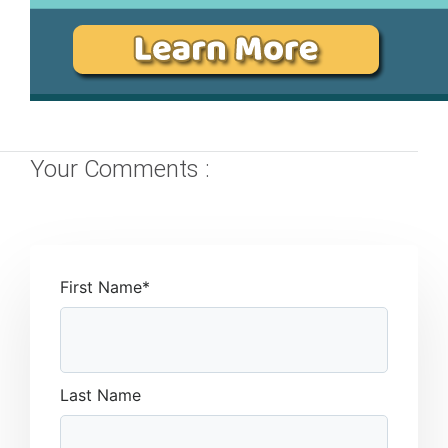
Your Comments :
First Name
*
Last Name