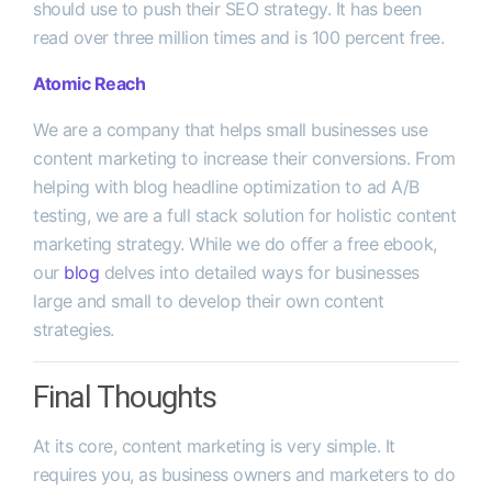
should use to push their SEO strategy. It has been
read over three million times and is 100 percent free.
Atomic Reach
We are a company that helps small businesses use
content marketing to increase their conversions. From
helping with blog headline optimization to ad A/B
testing, we are a full stack solution for holistic content
marketing strategy. While we do offer a free ebook,
our
blog
delves into detailed ways for businesses
large and small to develop their own content
strategies.
Final Thoughts
At its core, content marketing is very simple. It
requires you, as business owners and marketers to do