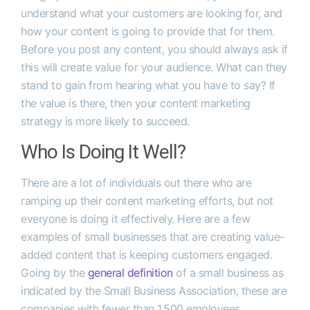
understand what your customers are looking for, and
how your content is going to provide that for them.
Before you post any content, you should always ask if
this will create value for your audience. What can they
stand to gain from hearing what you have to say? If
the value is there, then your content marketing
strategy is more likely to succeed.
Who Is Doing It Well?
There are a lot of individuals out there who are
ramping up their content marketing efforts, but not
everyone is doing it effectively. Here are a few
examples of small businesses that are creating value-
added content that is keeping customers engaged.
Going by the
general definition
of a small business as
indicated by the Small Business Association, these are
companies with fewer than 1,500 employees.