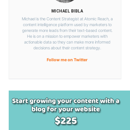
MICHAEL BIBLA
Michael is the Content Strategist at Atomic Reach, a
content intelligence platform used by marketers to
generate more leads from their text-based content.
He is on a mission to empower marketers with
actionable data so they can make more informed
decisions about their content strategy.
Follow me on Twitter