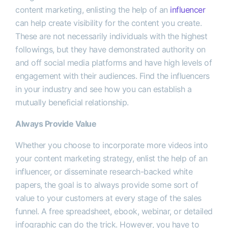
content marketing, enlisting the help of an
influencer
can help create visibility for the content you create.
These are not necessarily individuals with the highest
followings, but they have demonstrated authority on
and off social media platforms and have high levels of
engagement with their audiences. Find the influencers
in your industry and see how you can establish a
mutually beneficial relationship.
Always Provide Value
Whether you choose to incorporate more videos into
your content marketing strategy, enlist the help of an
influencer, or disseminate research-backed white
papers, the goal is to always provide some sort of
value to your customers at every stage of the sales
funnel. A free spreadsheet, ebook, webinar, or detailed
infographic can do the trick. However, you have to