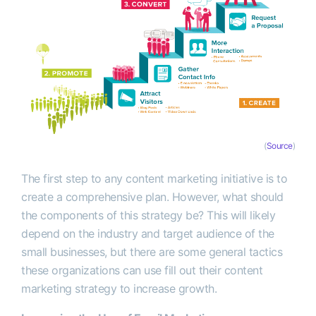
(
Source
)
The first step to any content marketing initiative is to
create a comprehensive plan. However, what should
the components of this strategy be? This will likely
depend on the industry and target audience of the
small businesses, but there are some general tactics
these organizations can use fill out their content
marketing strategy to increase growth.