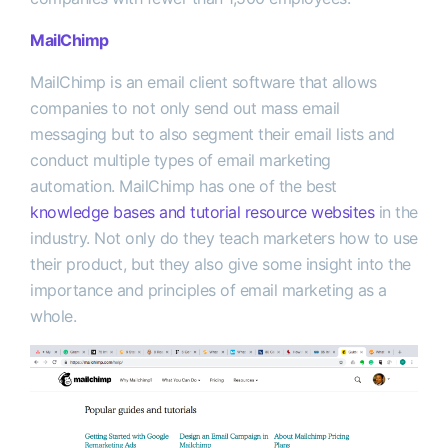
MailChimp
MailChimp is an email client software that allows
companies to not only send out mass email
messaging but to also segment their email lists and
conduct multiple types of email marketing
automation. MailChimp has one of the best
knowledge bases and tutorial resource websites
in the
industry. Not only do they teach marketers how to use
their product, but they also give some insight into the
importance and principles of email marketing as a
whole.