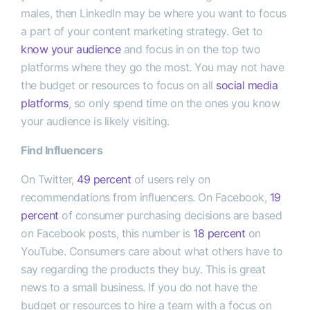
males, then LinkedIn may be where you want to focus
a part of your content marketing strategy. Get to
know your audience
and focus in on the top two
platforms where they go the most. You may not have
the budget or resources to focus on all
social media
platforms
, so only spend time on the ones you know
your audience is likely visiting.
Find Influencers
On Twitter,
49 percent
of users rely on
recommendations from influencers. On Facebook,
19
percent
of consumer purchasing decisions are based
on Facebook posts, this number is
18 percent
on
YouTube. Consumers care about what others have to
say regarding the products they buy. This is great
news to a small business. If you do not have the
budget or resources to hire a team with a focus on