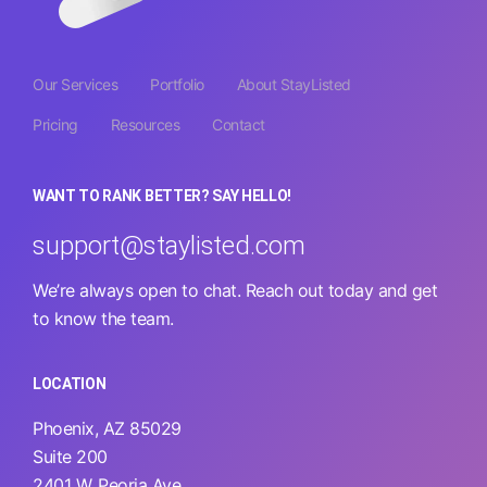
Our Services
Portfolio
About StayListed
Pricing
Resources
Contact
WANT TO RANK BETTER? SAY HELLO!
support@staylisted.com
We’re always open to chat. Reach out today and get
to know the team.
LOCATION
Phoenix, AZ 85029
Suite 200
2401 W. Peoria Ave