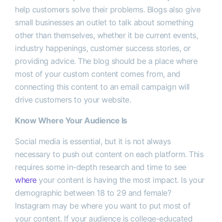
help customers solve their problems. Blogs also give
small businesses an outlet to talk about something
other than themselves, whether it be current events,
industry happenings, customer success stories, or
providing advice. The blog should be a place where
most of your custom content comes from, and
connecting this content to an email campaign will
drive customers to your website.
Know Where Your Audience Is
Social media is essential, but it is not always
necessary to push out content on each platform. This
requires some in-depth research and time to see
where
your content is having the most impact. Is your
demographic between 18 to 29 and female?
Instagram may be where you want to put most of
your content. If your audience is college-educated