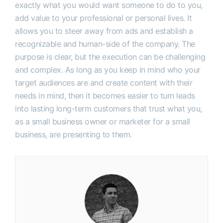
exactly what you would want someone to do to you,
add value to your professional or personal lives. It
allows you to steer away from ads and establish a
recognizable and human-side of the company. The
purpose is clear, but the execution can be challenging
and complex. As long as you keep in mind who your
target audiences are and create content with their
needs in mind, then it becomes easier to turn leads
into lasting long-term customers that trust what you,
as a small business owner or marketer for a small
business, are presenting to them.