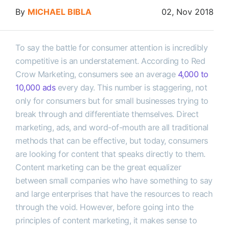
By
MICHAEL BIBLA
02, Nov 2018
To say the battle for consumer attention is incredibly
competitive is an understatement. According to Red
Crow Marketing, consumers see an average
4,000 to
10,000 ads
every day. This number is staggering, not
only for consumers but for small businesses trying to
break through and differentiate themselves. Direct
marketing, ads, and word-of-mouth are all traditional
methods that can be effective, but today, consumers
are looking for content that speaks directly to them.
Content marketing can be the great equalizer
between small companies who have something to say
and large enterprises that have the resources to reach
through the void. However, before going into the
principles of content marketing, it makes sense to