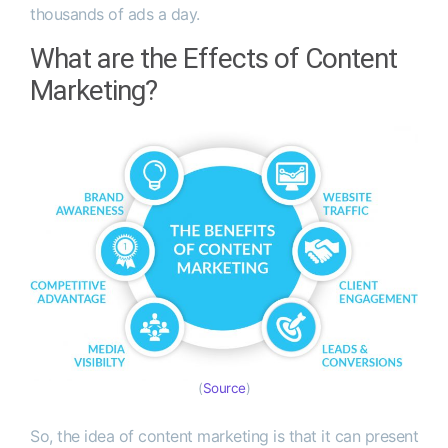
thousands of ads a day.
What are the Effects of Content
Marketing?
(
Source
)
So, the idea of content marketing is that it can present