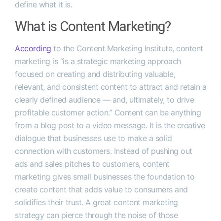
define what it is.
What is Content Marketing?
According
to the Content Marketing Institute, content
marketing is “is a strategic marketing approach
focused on creating and distributing valuable,
relevant, and consistent content to attract and retain a
clearly defined audience — and, ultimately, to drive
profitable customer action.” Content can be anything
from a blog post to a video message. It is the creative
dialogue that businesses use to make a solid
connection with customers. Instead of pushing out
ads and sales pitches to customers, content
marketing gives small businesses the foundation to
create content that adds value to consumers and
solidifies their trust. A great content marketing
strategy can pierce through the noise of those