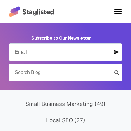
Subscribe to Our Newsletter
Small Business Marketing
(49)
Local SEO
(27)