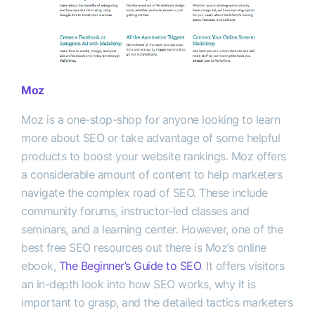
Moz
Moz is a one-stop-shop for anyone looking to learn
more about SEO or take advantage of some helpful
products to boost your website rankings. Moz offers
a considerable amount of content to help marketers
navigate the complex road of SEO. These include
community forums, instructor-led classes and
seminars, and a learning center. However, one of the
best free SEO resources out there is Moz’s online
ebook,
The Beginner’s Guide to SEO
. It offers visitors
an in-depth look into how SEO works, why it is
important to grasp, and the detailed tactics marketers