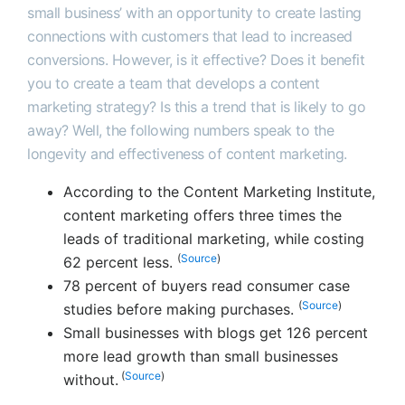
small business’ with an opportunity to create lasting
connections with customers that lead to increased
conversions. However, is it effective? Does it benefit
you to create a team that develops a content
marketing strategy? Is this a trend that is likely to go
away? Well, the following numbers speak to the
longevity and effectiveness of content marketing.
According to the Content Marketing Institute,
content marketing offers three times the
leads of traditional marketing, while costing
(
Source
)
62 percent less.
78 percent of buyers read consumer case
(
Source
)
studies before making purchases.
Small businesses with blogs get 126 percent
more lead growth than small businesses
(
Source
)
without.