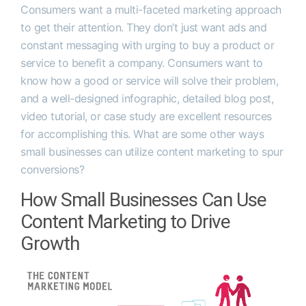
Consumers want a multi-faceted marketing approach
to get their attention. They don’t just want ads and
constant messaging with urging to buy a product or
service to benefit a company. Consumers want to
know how a good or service will solve their problem,
and a well-designed infographic, detailed blog post,
video tutorial, or case study are excellent resources
for accomplishing this. What are some other ways
small businesses can utilize content marketing to spur
conversions?
How Small Businesses Can Use
Content Marketing to Drive
Growth