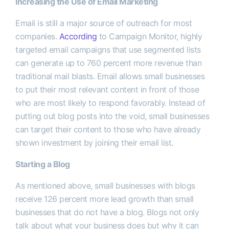
Increasing the Use of Email Marketing
Email is still a major source of outreach for most
companies.
According
to Campaign Monitor, highly
targeted email campaigns that use segmented lists
can generate up to 760 percent more revenue than
traditional mail blasts. Email allows small businesses
to put their most relevant content in front of those
who are most likely to respond favorably. Instead of
putting out blog posts into the void, small businesses
can target their content to those who have already
shown investment by joining their email list.
Starting a Blog
As mentioned above, small businesses with blogs
receive 126 percent more lead growth than small
businesses that do not have a blog. Blogs not only
talk about what your business does but why it can