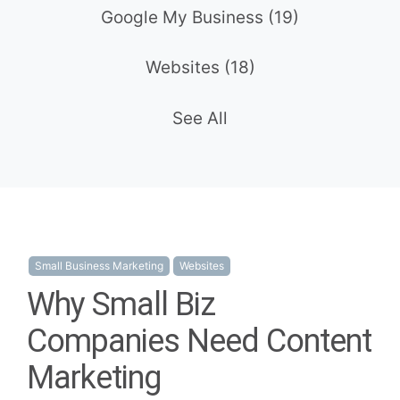
Google My Business
(19)
Websites
(18)
See All
Small Business Marketing
Websites
Why Small Biz
Companies Need Content
Marketing