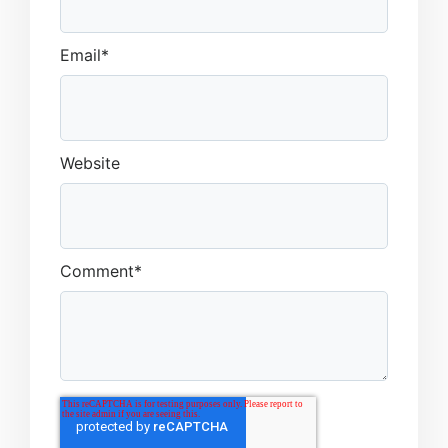
Email
*
Website
Comment
*