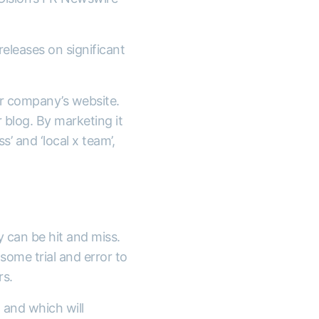
releases on significant
ur company’s website.
 blog. By marketing it
’ and ‘local x team’,
y can be hit and miss.
some trial and error to
rs.
 and which will