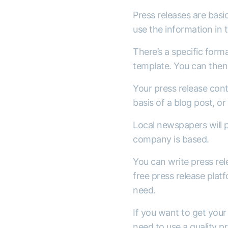
Press releases are basic
use the information in 
There’s a specific forma
template. You can then 
Your press release cont
basis of a blog post, or
Local newspapers will p
company is based.
You can write press rel
free press release platf
need.
If you want to get your 
need to use a quality 