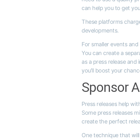
can help you to get you
These platforms charge 
developments.
For smaller events and 
You can create a separa
as a press release and 
you’ll boost your chanc
Sponsor A
Press releases help wit
Some press releases mig
create the perfect rele
One technique that will