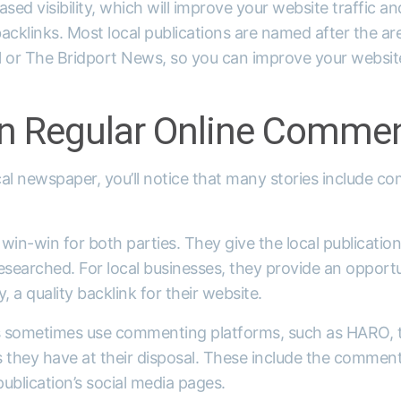
eased visibility, which will improve your website traffic a
acklinks. Most local publications are named after the are
l or The Bridport News, so you can improve your website
 Regular Online Commen
ocal newspaper, you’ll notice that many stories include 
in-win for both parties. They give the local publicatio
-researched. For local businesses, they provide an opportu
y, a quality backlink for their website.
s sometimes use commenting platforms, such as HARO, t
 they have at their disposal. These include the comment
publication’s social media pages.