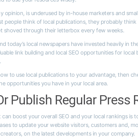
y opinion, is underused by in-house marketers and small 
 people think of local publications, they probably think a
et shoved through their letterbox every few weeks.
d today’s local newspapers have invested heavily in the
uable link building and local SEO opportunities for local 
.
how to use local publications to your advantage, then ch
e opportunities you have in your local area.
r Publish Regular Press 
 can boost your overall SEO and your local rankings is t
eases to update your website visitors, customers and, mo
 creators, on the latest developments in your company.