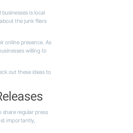
businesses is local
bout the junk fliers
ir online presence. As
businesses willing to
eck out these ideas to
Releases
o share regular press
st importantly,