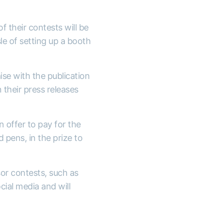
 their contests will be
le of setting up a booth
aise with the publication
n their press releases
en offer to pay for the
 pens, in the prize to
sor contests, such as
cial media and will