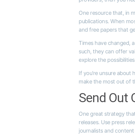
One resource that, in m
publications. When most
and free papers that g
Times have changed, an
such, they can offer val
explore the possibilities
If you’re unsure about 
make the most out of th
Send Out O
One great strategy that
releases. Use press rel
journalists and content