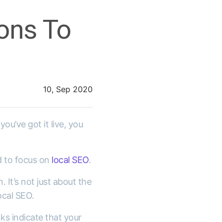
ons To
10, Sep 2020
ou’ve got it live, you
d to focus on
local SEO
.
 It’s not just about the
ocal SEO.
nks indicate that your