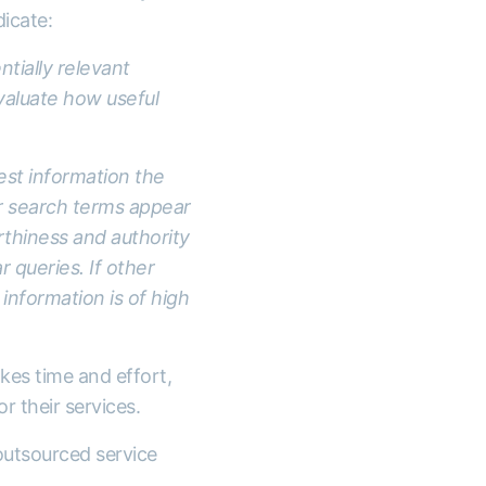
icate:
ntially relevant
evaluate how useful
est information the
ur search terms appear
thiness and authority
r queries. If other
information is of high
kes time and effort,
r their services.
outsourced service