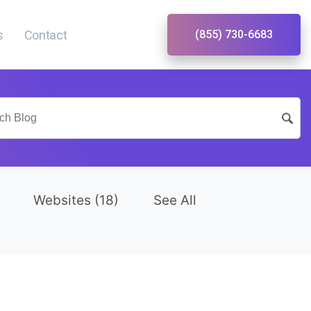
s
Contact
(855) 730-6683
Websites
(18)
See All