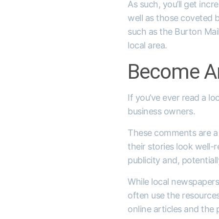
As such, you’ll get incr
well as those coveted b
such as the Burton Mai
local area.
Become An
If you’ve ever read a l
business owners.
These comments are a w
their stories look well
publicity and, potentiall
While local newspaper
often use the resources
online articles and the 