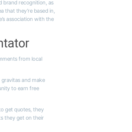
nd brand recognition, as
a that they’re based in,
’s association with the
tator
comments from local
n gravitas and make
nity to earn free
o get quotes, they
s they get on their