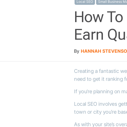
Local SEO
Small Business Ma
How To 
Earn Qua
By
HANNAH STEVENS
Creating a fantastic web
need to get it ranking 
If you’re planning on m
Local SEO involves getti
town or city you’re base
As with your site’s ove