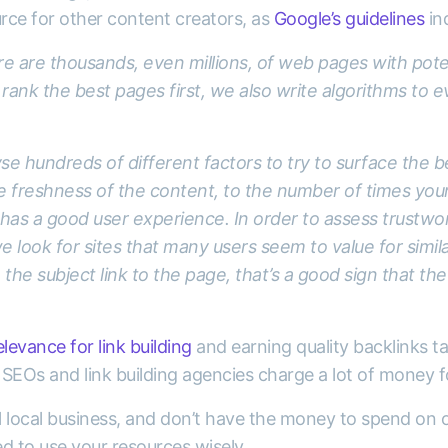
urce for other content creators, as
Google’s guidelines
ind
ere are thousands, even millions, of web pages with pote
 rank the best pages first, we also write algorithms to 
e hundreds of different factors to try to surface the b
e freshness of the content, to the number of times yo
as a good user experience. In order to assess trustwor
e look for sites that many users seem to value for simila
he subject link to the page, that’s a good sign that the 
levance for link building
and earning quality backlinks ta
SEOs and link building agencies charge a lot of money fo
ll local business, and don’t have the money to spend on 
d to use your resources wisely.