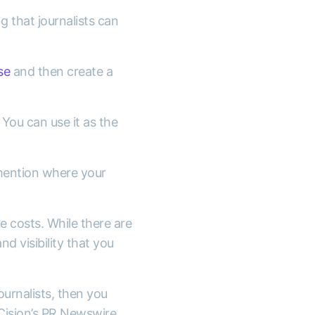
g that journalists can
se
and then create a
.
You can use it as the
 mention where your
e costs. While there are
d visibility that you
ournalists, then you
 Cision’s PR Newswire