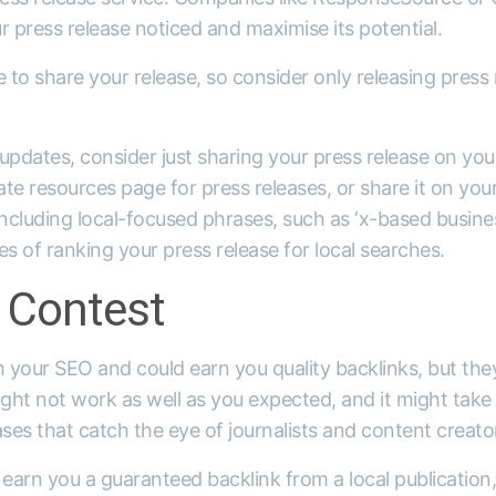
r press release noticed and maximise its potential.
to share your release, so consider only releasing press 
updates, consider just sharing your press release on yo
te resources page for press releases, or share it on your
including local-focused phrases, such as ‘x-based business
es of ranking your press release for local searches.
 Contest
h your SEO and could earn you quality backlinks, but the
ht not work as well as you expected, and it might take 
ases that catch the eye of journalists and content creato
 earn you a guaranteed backlink from a local publication,