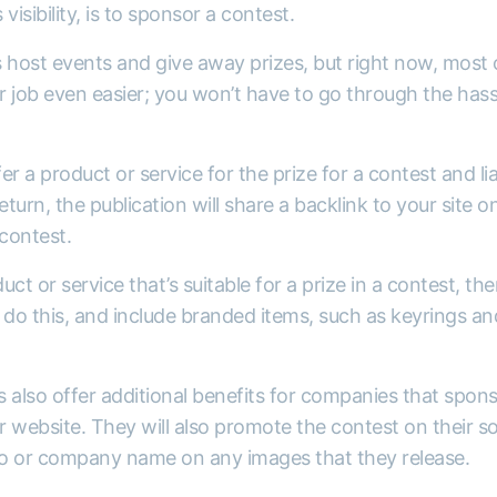
visibility, is to sponsor a contest.
ost events and give away prizes, but right now, most of
 job even easier; you won’t have to go through the hass
fer a product or service for the prize for a contest and li
eturn, the publication will share a backlink to your site o
contest.
duct or service that’s suitable for a prize in a contest, th
o this, and include branded items, such as keyrings and
ns also offer additional benefits for companies that spon
ir website. They will also promote the contest on their so
ogo or company name on any images that they release.