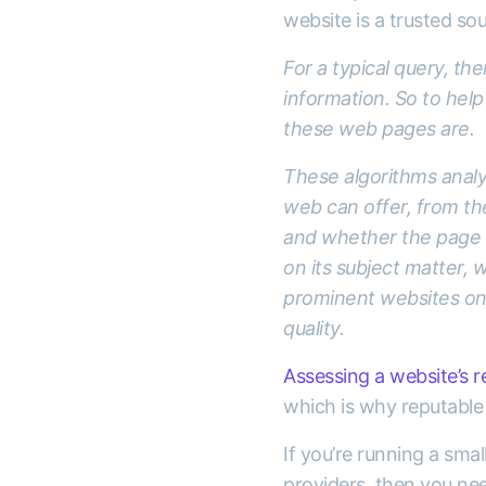
website is a trusted so
For a typical query, th
information. So to help
these web pages are.
These algorithms analys
web can offer, from th
and whether the page h
on its subject matter, w
prominent websites on t
quality.
Assessing a website’s re
which is why reputable 
If you’re running a sma
providers, then you nee