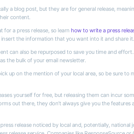
ally a blog post, but they are for general release, meanin
their content.
t for a press release, so learn
how to write a press relea
insert the information that you want into it and share it
ent can also be repurposed to save you time and effort. 
 as the bulk of your email newsletter.
ick up on the mention of your local area, so be sure to
eases yourself for free, but releasing them can incur som
orms out there, they don’t always give you the features an
press release noticed by local and, potentially, national j
press release service. Companies like ResponseSource or