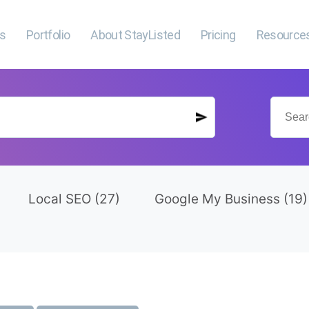
es
Portfolio
About StayListed
Pricing
Resource
Local SEO
(27)
Google My Business
(19)