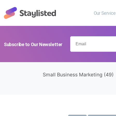
Our Servic
Subscribe to Our Newsletter
Small Business Marketing
(49)