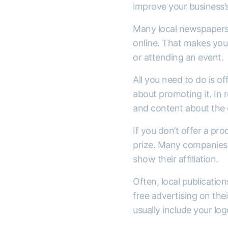
improve your business’s 
Many local newspapers h
online. That makes your
or attending an event.
All you need to do is of
about promoting it. In r
and content about the 
If you don’t offer a pro
prize. Many companies d
show their affiliation.
Often, local publicatio
free advertising on the
usually include your l