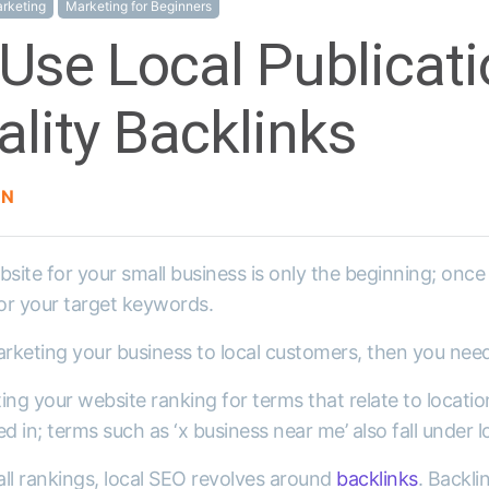
rketing
Marketing for Beginners
Use Local Publicati
lity Backlinks
ON
site for your small business is only the beginning; once y
for your target keywords.
arketing your business to local customers, then you nee
ng your website ranking for terms that relate to location.
d in; terms such as ‘x business near me’ also fall under l
rall rankings, local SEO revolves around
backlinks
. Backli